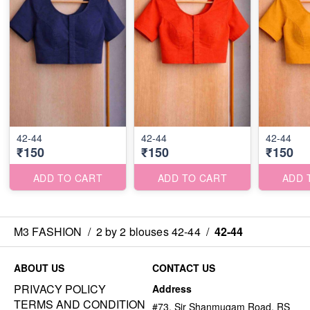
42-44
42-44
42-44
₹150
₹150
₹150
ADD TO CART
ADD TO CART
ADD 
M3 FASHION
/
2 by 2 blouses 42-44
/
42-44
ABOUT US
CONTACT US
PRIVACY POLICY
Address
TERMS AND CONDITION
#73, Sir Shanmugam Road, RS