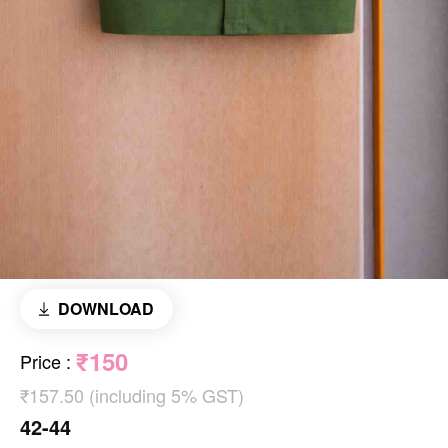
DOWNLOAD
₹150
Price
:
₹157.50 (including 5% GST)
42-44