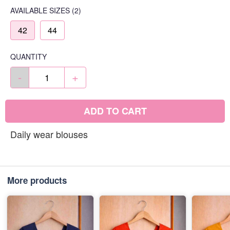
AVAILABLE SIZES
(2)
42
44
QUANTITY
-
+
ADD TO CART
Daily wear blouses
More products