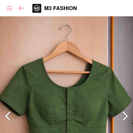
M3 FASHION