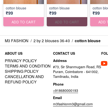
cotton blouse
cotton blouse
cotton bl
₹99
₹99
₹99
ADD TO CART
ADD TO CART
ADD 
M3 FASHION
/
2 by 2 blouses 36-40
/
cotton blouse
ABOUT US
CONTACT US
FO
PRIVACY POLICY
Address
TERMS AND CONDITION
#73, Sir Shanmugam Road, RS
SHIPPING POLICY
Puram, Coimbatore - 641002,
CANCELLATION AND
Tamilnadu, India
REFUND POLICY
Phone
+918680000193
Email
m3fashionm3@gmail.com