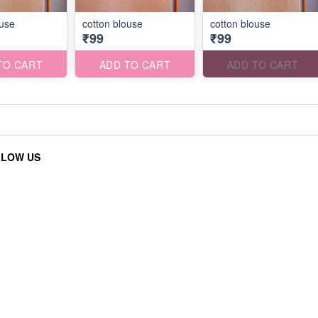
ouse
cotton blouse
cotton blouse
₹99
₹99
TO CART
ADD TO CART
ADD TO CART
LLOW US