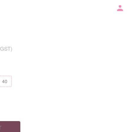
 GST)
40
T