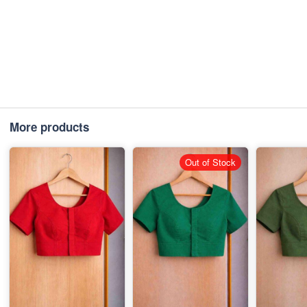
More products
Out of Stock