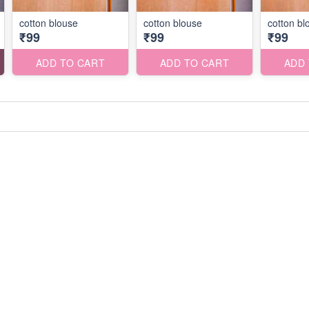
cotton blouse
cotton blouse
cotton bl
₹99
₹99
₹99
ADD TO CART
ADD TO CART
ADD