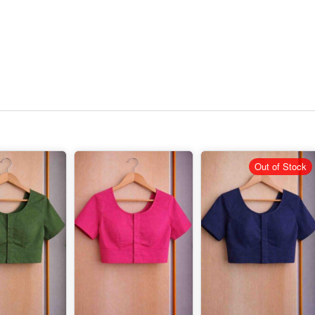
Out of Stock