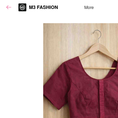
M3 FASHION
More