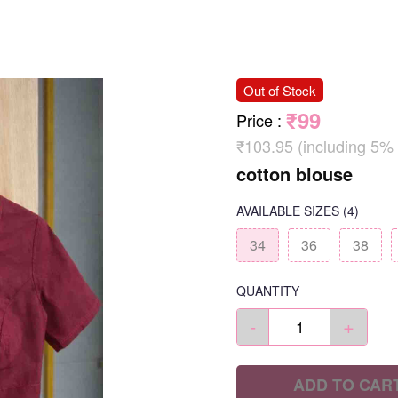
Out of Stock
₹99
Price
:
₹103.95 (including 5%
cotton blouse
AVAILABLE SIZES
(4)
34
36
38
QUANTITY
-
+
ADD TO CAR