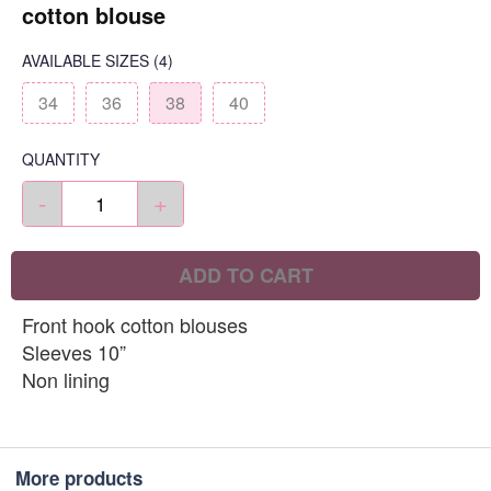
cotton blouse
AVAILABLE SIZES
(4)
34
36
38
40
QUANTITY
-
+
ADD TO CART
Front hook cotton blouses
Sleeves 10”
Non lining
More products