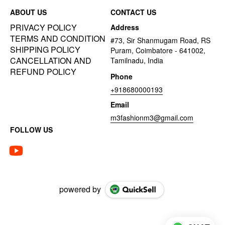
ABOUT US
CONTACT US
PRIVACY POLICY
Address
TERMS AND CONDITION
#73, Sir Shanmugam Road, RS
SHIPPING POLICY
Puram, Coimbatore - 641002,
CANCELLATION AND
Tamilnadu, India
REFUND POLICY
Phone
+918680000193
Email
m3fashionm3@gmail.com
FOLLOW US
powered by