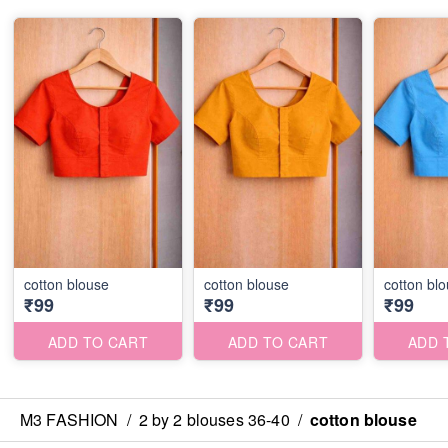
cotton blouse
cotton blouse
cotton bl
₹99
₹99
₹99
ADD TO CART
ADD TO CART
ADD 
M3 FASHION
/
2 by 2 blouses 36-40
/
cotton blouse