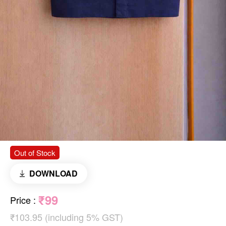
Out of Stock
DOWNLOAD
₹99
Price
:
₹103.95 (including 5% GST)