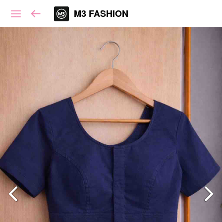
M3 FASHION