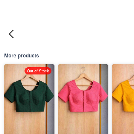
More products
Out of Stock