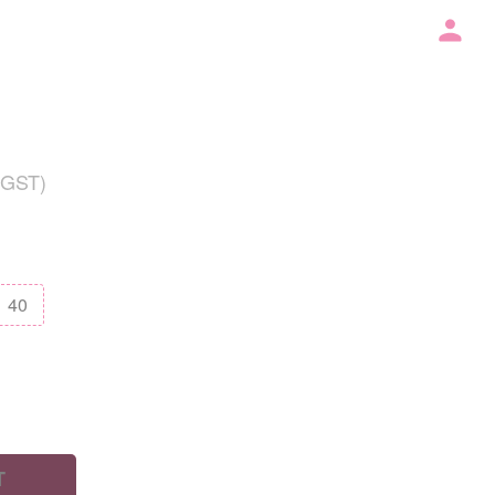
 GST)
40
T