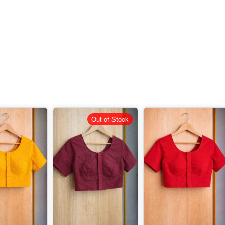
Out of Stock