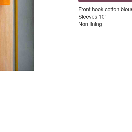
Front hook cotton blou
Sleeves 10”
Non lining