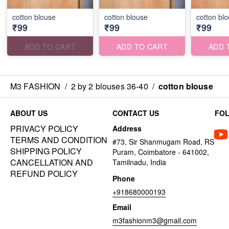
cotton blouse
cotton blouse
cotton bl
₹99
₹99
₹99
ADD TO CART
ADD TO CART
ADD 
M3 FASHION
/
2 by 2 blouses 36-40
/
cotton blouse
ABOUT US
CONTACT US
FO
PRIVACY POLICY
Address
TERMS AND CONDITION
#73, Sir Shanmugam Road, RS
SHIPPING POLICY
Puram, Coimbatore - 641002,
CANCELLATION AND
Tamilnadu, India
REFUND POLICY
Phone
+918680000193
Email
m3fashionm3@gmail.com