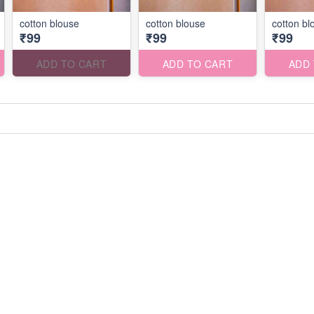
cotton blouse
cotton blouse
cotton bl
₹99
₹99
₹99
ADD TO CART
ADD TO CART
ADD