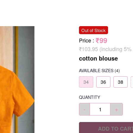
Out of Stock
₹99
Price
:
₹103.95 (including 5%
cotton blouse
AVAILABLE SIZES
(4)
34
36
38
QUANTITY
-
+
ADD TO CAR