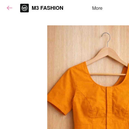
M3 FASHION
More