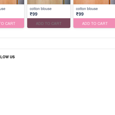
ouse
cotton blouse
cotton blouse
₹99
₹99
TO CART
ADD TO CART
ADD TO CART
LLOW US