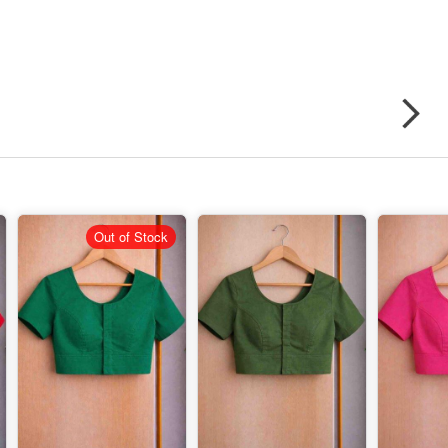
Out of Stock