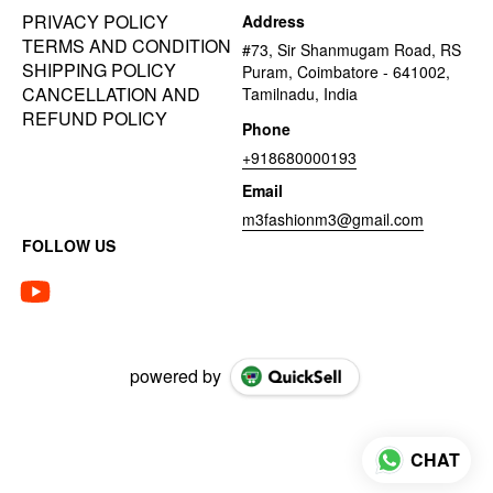
PRIVACY POLICY
Address
TERMS AND CONDITION
#73, Sir Shanmugam Road, RS
SHIPPING POLICY
Puram, Coimbatore - 641002,
CANCELLATION AND
Tamilnadu, India
REFUND POLICY
Phone
+918680000193
Email
m3fashionm3@gmail.com
FOLLOW US
powered by
CHAT