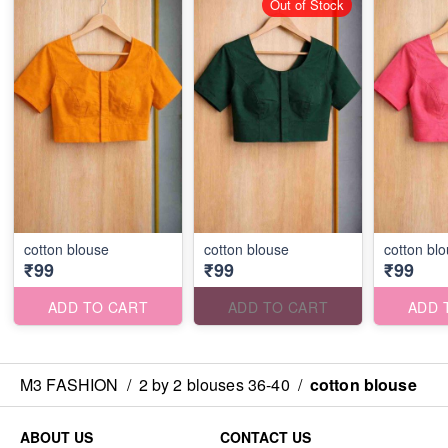
Out of Stock
cotton blouse
cotton blouse
cotton bl
₹99
₹99
₹99
ADD TO CART
ADD TO CART
ADD 
M3 FASHION
/
2 by 2 blouses 36-40
/
cotton blouse
ABOUT US
CONTACT US