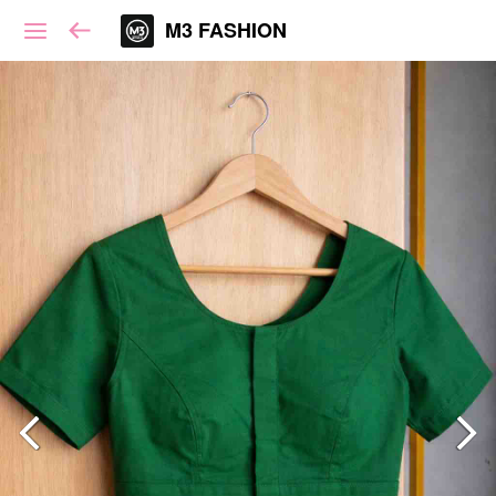
M3 FASHION