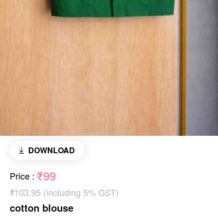
DOWNLOAD
₹99
Price
:
₹103.95 (including 5% GST)
cotton blouse