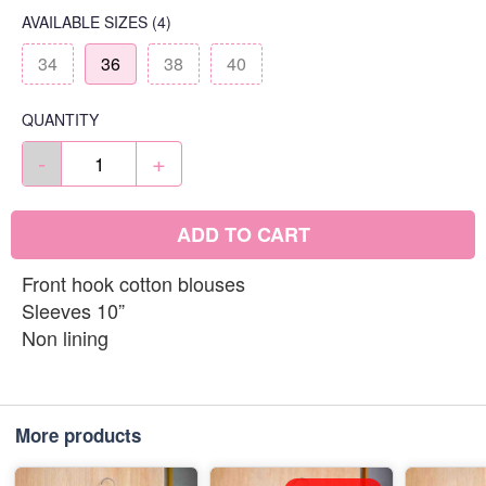
AVAILABLE SIZES
(4)
34
36
38
40
QUANTITY
-
+
ADD TO CART
Front hook cotton blouses
Sleeves 10”
Non lining
More products