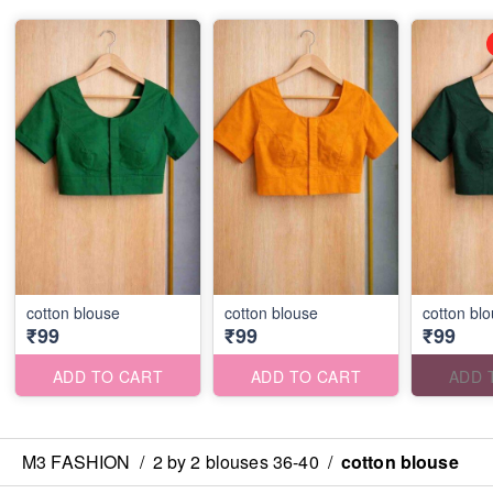
cotton blouse
cotton blouse
cotton bl
₹99
₹99
₹99
ADD TO CART
ADD TO CART
ADD 
M3 FASHION
/
2 by 2 blouses 36-40
/
cotton blouse