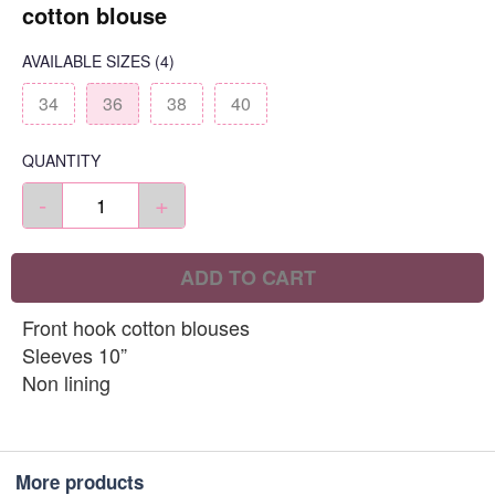
cotton blouse
AVAILABLE SIZES
(4)
34
36
38
40
QUANTITY
-
+
ADD TO CART
Front hook cotton blouses
Sleeves 10”
Non lining
More products