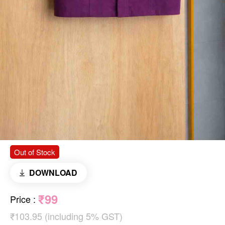
Out of Stock
DOWNLOAD
₹99
Price
:
₹103.95 (including 5% GST)