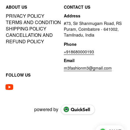
ABOUT US
CONTACT US
PRIVACY POLICY
Address
TERMS AND CONDITION
#73, Sir Shanmugam Road, RS
SHIPPING POLICY
Puram, Coimbatore - 641002,
CANCELLATION AND
Tamilnadu, India
REFUND POLICY
Phone
+918680000193
Email
m3fashionm3@gmail.com
FOLLOW US
powered by