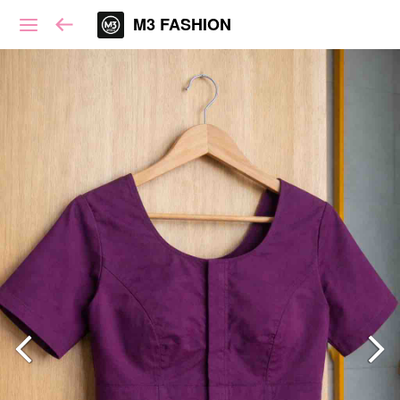
M3 FASHION