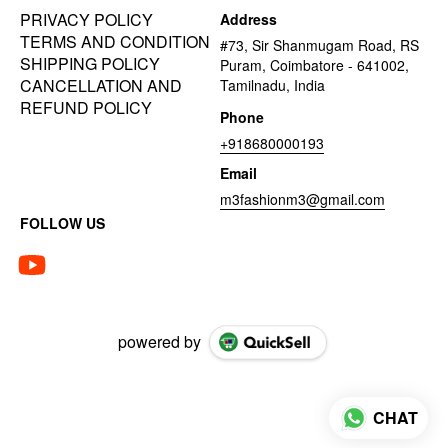
PRIVACY POLICY
Address
TERMS AND CONDITION
#73, Sir Shanmugam Road, RS
SHIPPING POLICY
Puram, Coimbatore - 641002,
CANCELLATION AND
Tamilnadu, India
REFUND POLICY
Phone
+918680000193
Email
m3fashionm3@gmail.com
FOLLOW US
powered by
CHAT