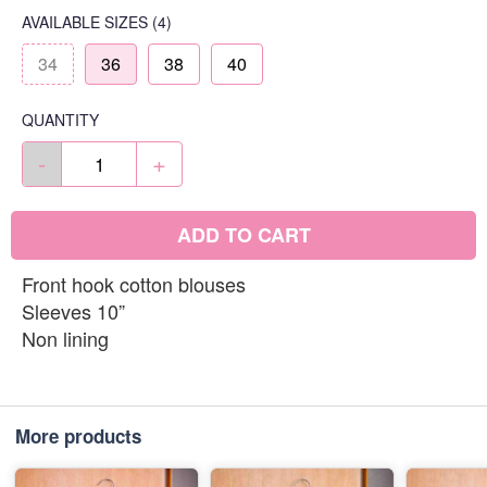
AVAILABLE SIZES
(4)
34
36
38
40
QUANTITY
-
+
ADD TO CART
Front hook cotton blouses
Sleeves 10”
Non lining
More products