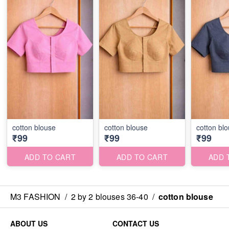
cotton blouse
cotton blouse
cotton bl
₹99
₹99
₹99
ADD TO CART
ADD TO CART
ADD 
M3 FASHION
/
2 by 2 blouses 36-40
/
cotton blouse
ABOUT US
CONTACT US