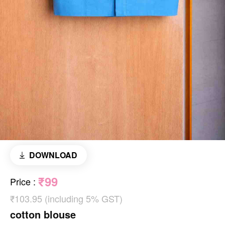
DOWNLOAD
₹99
Price
:
₹103.95 (including 5% GST)
cotton blouse