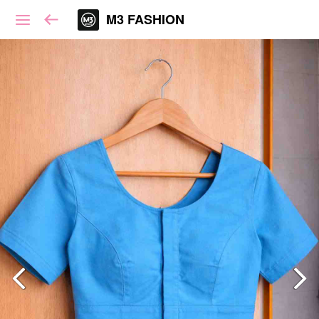
M3 FASHION